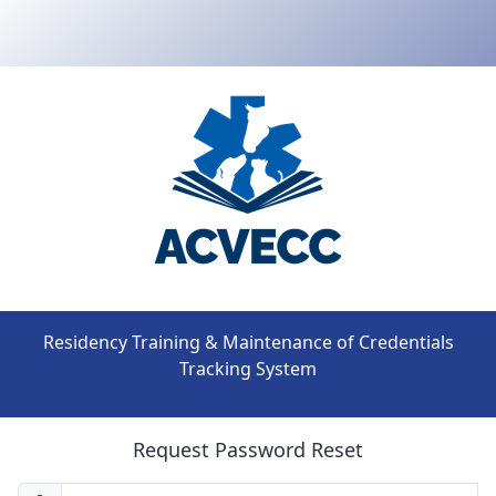
Residency Training & Maintenance of Credentials
Tracking System
Request Password Reset