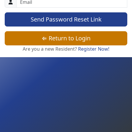
Send Password Reset Link
⇐ Return to Login
Are you a new Resident?
Register Now!